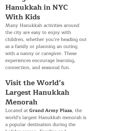
Hanukkah in NYC 
With Kids
Many Hanukkah activities around 
the city are easy to enjoy with 
children, whether you’re heading out 
as a family or planning an outing 
with a nanny or caregiver. These 
experiences encourage learning, 
connection, and seasonal fun.
Visit the World’s 
Largest Hanukkah 
Menorah
Located at 
Grand Army Plaza
, the 
world’s largest Hanukkah menorah is 
a popular destination during the 