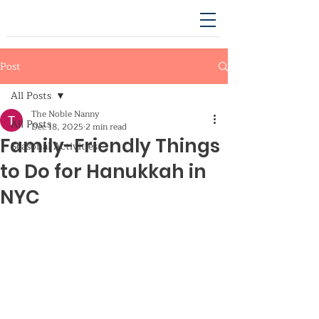
Post
All Posts
The Noble Nanny
All Posts
Dec 18, 2025
2 min read
Family-Friendly Things
Seasonal Activities
to Do for Hanukkah in
NYC