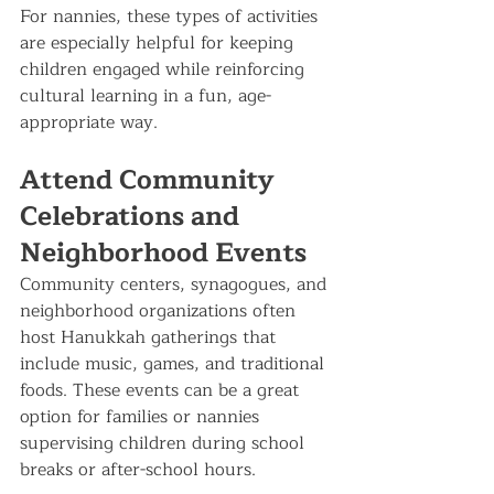
For nannies, these types of activities 
are especially helpful for keeping 
children engaged while reinforcing 
cultural learning in a fun, age-
appropriate way.
Attend Community 
Celebrations and 
Neighborhood Events
Community centers, synagogues, and 
neighborhood organizations often 
host Hanukkah gatherings that 
include music, games, and traditional 
foods. These events can be a great 
option for families or nannies 
supervising children during school 
breaks or after-school hours.