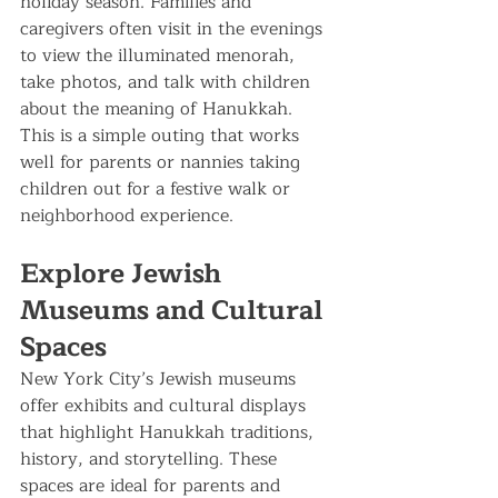
holiday season. Families and 
caregivers often visit in the evenings 
to view the illuminated menorah, 
take photos, and talk with children 
about the meaning of Hanukkah.
This is a simple outing that works 
well for parents or nannies taking 
children out for a festive walk or 
neighborhood experience.
Explore Jewish 
Museums and Cultural 
Spaces
New York City’s Jewish museums 
offer exhibits and cultural displays 
that highlight Hanukkah traditions, 
history, and storytelling. These 
spaces are ideal for parents and 