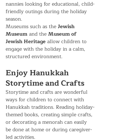
nannies looking for educational, child-
friendly outings during the holiday 
season.
Museums such as the 
Jewish 
Museum
 and the 
Museum of 
Jewish Heritage
 allow children to 
engage with the holiday in a calm, 
structured environment.
Enjoy Hanukkah 
Storytime and Crafts
Storytime and crafts are wonderful 
ways for children to connect with 
Hanukkah traditions. Reading holiday-
themed books, creating simple crafts, 
or decorating a menorah can easily 
be done at home or during caregiver-
led activities.