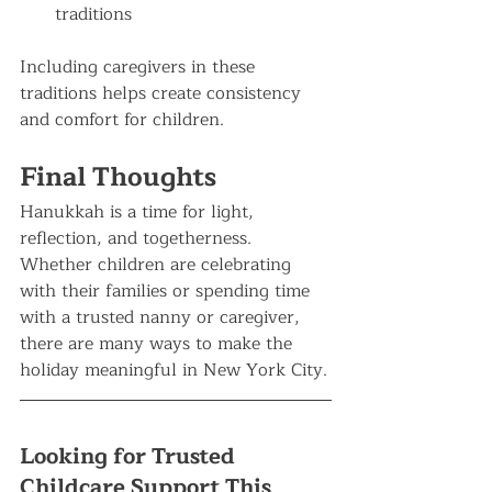
traditions
Including caregivers in these 
traditions helps create consistency 
and comfort for children.
Final Thoughts
Hanukkah is a time for light, 
reflection, and togetherness. 
Whether children are celebrating 
with their families or spending time 
with a trusted nanny or caregiver, 
there are many ways to make the 
holiday meaningful in New York City.
Looking for Trusted 
Childcare Support This 