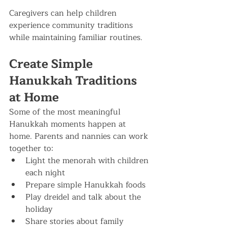
Caregivers can help children 
experience community traditions 
while maintaining familiar routines.
Create Simple 
Hanukkah Traditions 
at Home
Some of the most meaningful 
Hanukkah moments happen at 
home. Parents and nannies can work 
together to:
Light the menorah with children 
each night
Prepare simple Hanukkah foods
Play dreidel and talk about the 
holiday
Share stories about family 