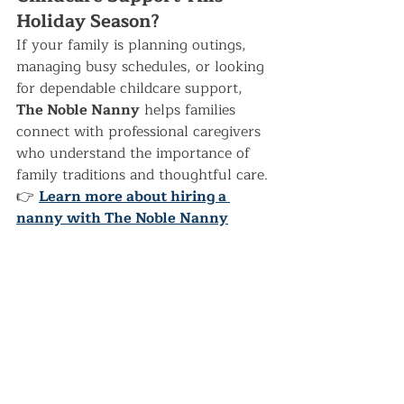
Holiday Season?
If your family is planning outings, 
managing busy schedules, or looking 
for dependable childcare support, 
The Noble Nanny
 helps families 
connect with professional caregivers 
who understand the importance of 
family traditions and thoughtful care.
👉 
Learn more about hiring a 
nanny with The Noble Nanny
Seasonal Activities
Recent Posts
See All