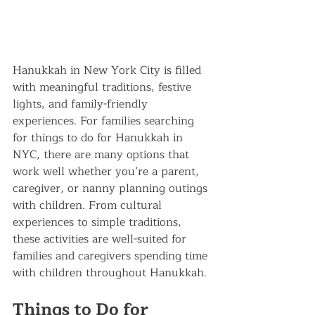
Hanukkah in New York City is filled 
with meaningful traditions, festive 
lights, and family-friendly 
experiences. For families searching 
for things to do for Hanukkah in 
NYC, there are many options that 
work well whether you’re a parent, 
caregiver, or nanny planning outings 
with children. From cultural 
experiences to simple traditions, 
these activities are well-suited for 
families and caregivers spending time 
with children throughout Hanukkah.
Things to Do for 