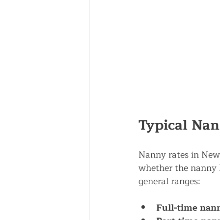
Typical Nan
Nanny rates in New 
whether the nanny li
general ranges:
Full-time nann