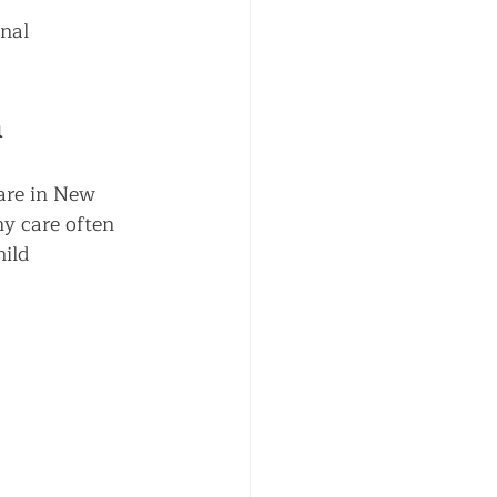
nal 
n
are in New 
ny care often 
hild 