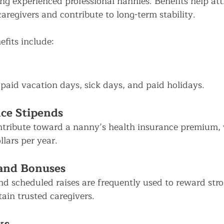
ng experienced professional nannies. Benefits help att
caregivers and contribute to long-term stability.
its include:
 paid vacation days, sick days, and paid holidays.
ce Stipends
tribute toward a nanny’s health insurance premium,
lars per year.
 and Bonuses
d scheduled raises are frequently used to reward stro
ain trusted caregivers.