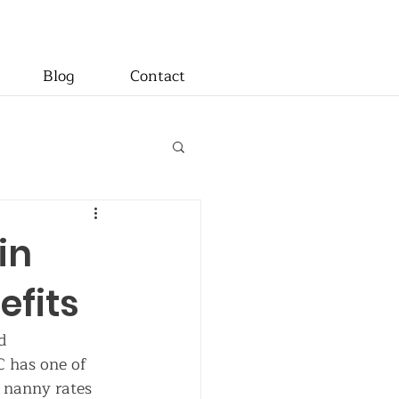
Blog
Contact
in
efits
d 
C has one of 
 nanny rates 