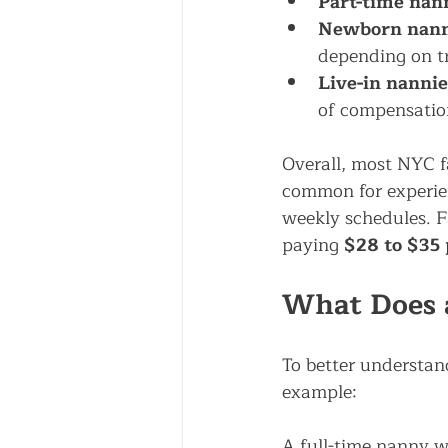
Part-time nann
Newborn nannie
depending on t
Live-in nannie
of compensatio
Overall, most NYC f
common for experien
weekly schedules. F
paying 
$28 to $35
What Does 
To better understand
example:
A full-time nanny w