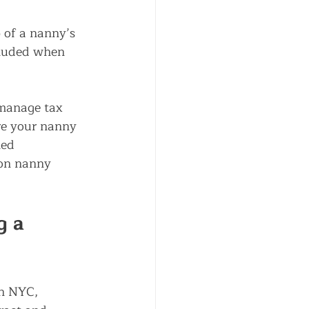
 of a nanny’s 
cluded when 
 manage tax 
re your nanny 
led 
on 
nanny 
g a 
in NYC, 