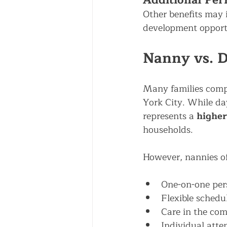
Additional Per
Other benefits may 
development opport
Nanny vs. D
Many families comp
York City. While day
represents a 
higher
households.
However, nannies of
One-on-one per
Flexible schedu
Care in the co
Individual atte