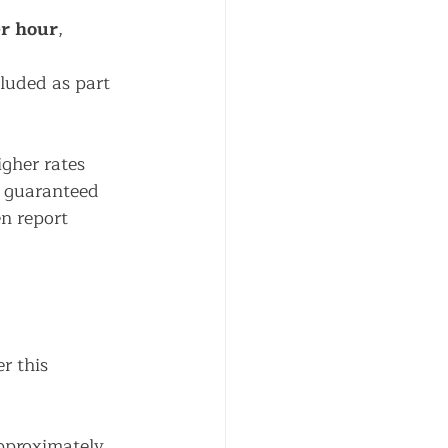
r hour
, 
luded as part 
igher rates 
r guaranteed 
n report 
r this 
pproximately 