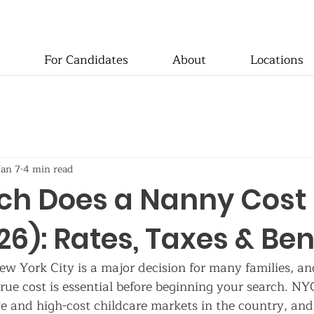
For Candidates
About
Locations
Jan 7
4 min read
h Does a Nanny Cost 
6): Rates, Taxes & Ben
ew York City is a major decision for many families, an
rue cost is essential before beginning your search. NY
e and high-cost childcare markets in the country, and