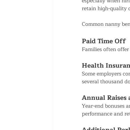
especially when hiri
retain high-quality 
Common nanny benef
Paid Time Off
Families often offer
Health Insuran
Some employers con
several thousand dol
Annual Raises
Year-end bonuses an
performance and ret