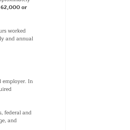
62,000 or 
ours worked 
ly and annual 
 employer. In 
uired 
, federal and 
e, and 