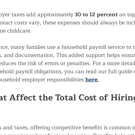
oyer taxes add approximately 
10 to 12 percent
 on top
exact costs vary, these expenses should always be in
me childcare.
nce, many families use a household payroll service to
gs, and documentation. This added support helps ensu
educes the risk of errors or penalties. For a more 
detai
hold payroll obligations, you can read our full guide 
ousehold employer responsibilities
here
.
t Affect the Total Cost of Hirin
s and taxes, offering competitive benefits is common 