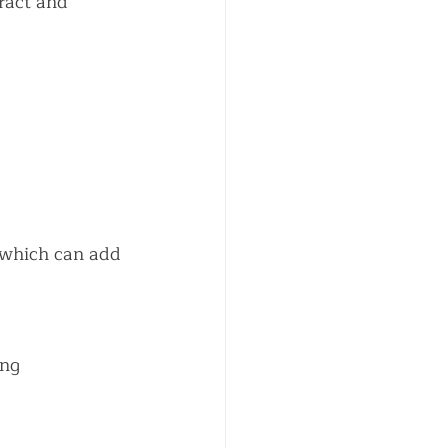
ract and 
 which can add 
ng 