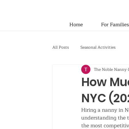
Home
For Families
All Posts
Seasonal Activities
The Noble Nanny
How Muc
NYC (202
Hiring a nanny in N
understanding the t
the most competitiv