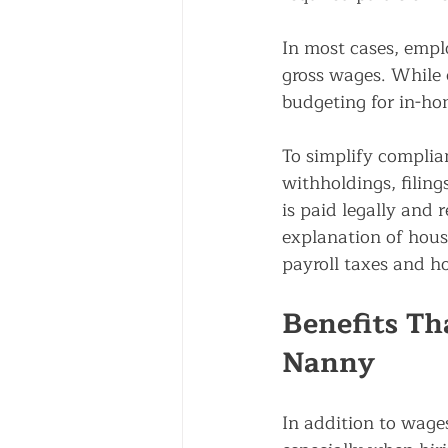
In most cases, empl
gross wages. While 
budgeting for in-ho
To simplify complia
withholdings, filin
is paid legally and r
explanation of house
payroll taxes and h
Benefits Tha
Nanny
In addition to wage