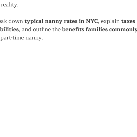
reality.
reak down 
typical nanny rates in NYC
, explain 
taxes 
ilities
, and outline the 
benefits families commonly
r part-time nanny.