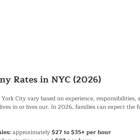
ny Rates in NYC (2026)
York City vary based on experience, responsibilities, 
ves in or lives out. In 2026, families can expect the f
ies:
 approximately 
$27 to $35+ per hour