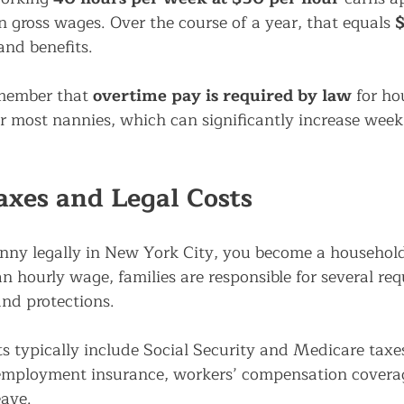
in gross wages. Over the course of a year, that equals 
$
and benefits.
emember that 
overtime pay is required by law
 for h
r most nannies, which can significantly increase week
xes and Legal Costs
ny legally in New York City, you become a household
n hourly wage, families are responsible for several req
nd protections.
s typically include Social Security and Medicare taxes
mployment insurance, workers’ compensation coverag
eave.