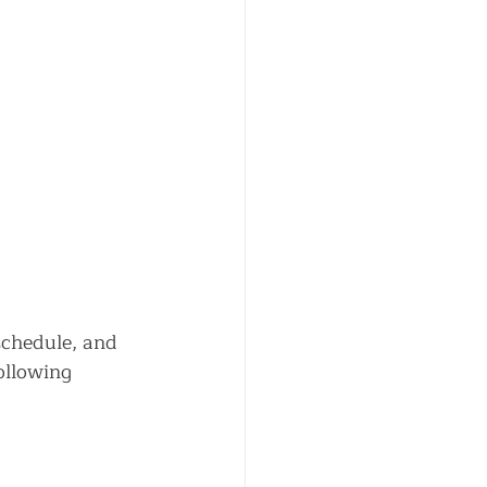
schedule, and 
ollowing 