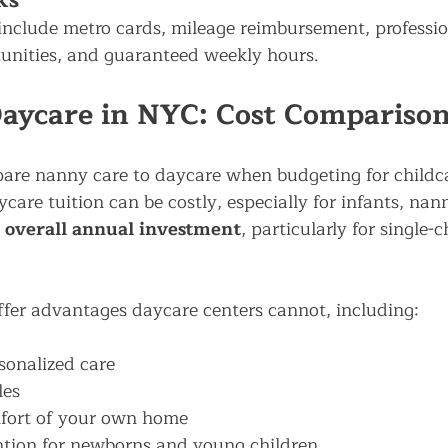
ks
include metro cards, mileage reimbursement, professio
unities, and guaranteed weekly hours.
aycare in NYC: Cost Compariso
are nanny care to daycare when budgeting for childc
care tuition can be costly, especially for infants, nan
 overall annual investment
, particularly for single-c
fer advantages daycare centers cannot, including:
sonalized care
les
mfort of your own home
ntion for newborns and young children