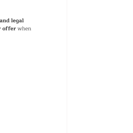
and legal 
 offer
 when 