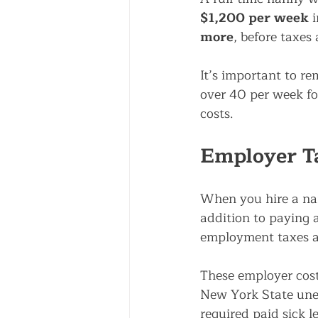
$1,200 per week
 
more
, before taxes 
It’s important to r
over 40 per week fo
costs.
Employer Ta
When you hire a nan
addition to paying a
employment taxes a
These employer cost
New York State une
required paid sick l