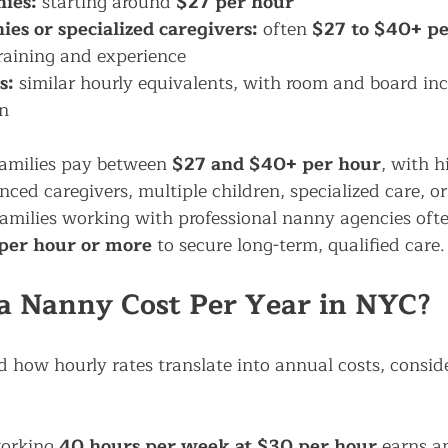
ies:
 starting around 
$27 per hour
s or specialized caregivers:
 often 
$27 to $40+ pe
raining and experience
s:
 similar hourly equivalents, with room and board inc
n
amilies pay between 
$27 and $40+ per hour
, with h
ced caregivers, multiple children, specialized care, o
amilies working with professional nanny agencies ofte
 per hour or more
 to secure long-term, qualified care.
a Nanny Cost Per Year in NYC?
 how hourly rates translate into annual costs, conside
orking 
40 hours per week at $30 per hour
 earns a