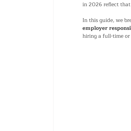
in 2026 reflect that 
In this guide, we b
employer responsib
hiring a full-time o