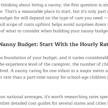
thinking about hiring a nanny, the first question is a
. That's a reasonable place to start, but it's only part 
udget for will depend on the type of care you need —
ull scope of costs upfront helps avoid surprises down 
 of what to consider when building your nanny budge
Nanny Budget: Start With the Hourly Ra
he foundation of your budget, and it varies considera
he experience level of the caregiver, the number of chi
lved. A nanny caring for one infant in a major metro ar
 rate than a part-time nanny for school-age children i
on national averages, it's worth researching rates spec
ther detailed cost guides for several states and cities 