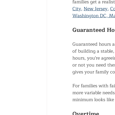
families get a reali
City
, 
New Jersey
, 
Co
Washington DC, Mar
Guaranteed Ho
Guaranteed hours ar
of building a stabl
hours, you're agree
or not you need the
gives your family co
For families with fa
more variable needs
minimum looks like 
Overtime