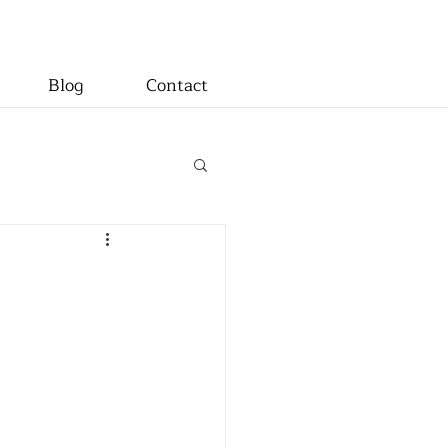
Blog
Contact