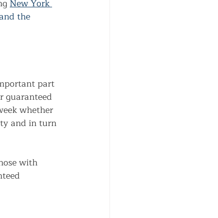
ng
New York 
 and the 
mportant part 
er guaranteed 
 week whether 
ty and in turn 
those with 
nteed 