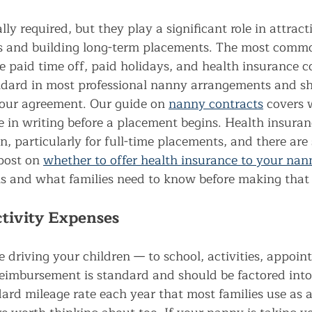
lly required, but they play a significant role in attract
s and building long-term placements. The most commo
de paid time off, paid holidays, and health insurance c
andard in most professional nanny arrangements and sh
 your agreement. Our guide on 
nanny contracts
 covers 
 in writing before a placement begins. Health insuranc
, particularly for full-time placements, and there are
post on 
whether to offer health insurance to your nan
s and what families need to know before making that 
tivity Expenses
e driving your children — to school, activities, appoin
eimbursement is standard and should be factored into
dard mileage rate each year that most families use as