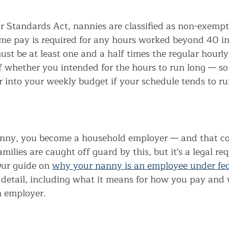
r Standards Act, nannies are classified as non-exempt
me pay is required for any hours worked beyond 40 i
st be at least one and a half times the regular hourly 
f whether you intended for the hours to run long — so 
r into your weekly budget if your schedule tends to ru
nny, you become a household employer — and that co
milies are caught off guard by this, but it's a legal r
ur guide on 
why your nanny is an employee under fed
 detail, including what it means for how you pay and 
n employer.