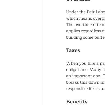
Under the Fair Labo
which means overti
The overtime rate mu
applies regardless o
building some buffe
Taxes
When you hire a na
obligations. Many fa
an important one. O
breaks this down in
responsible for as a
Benefits