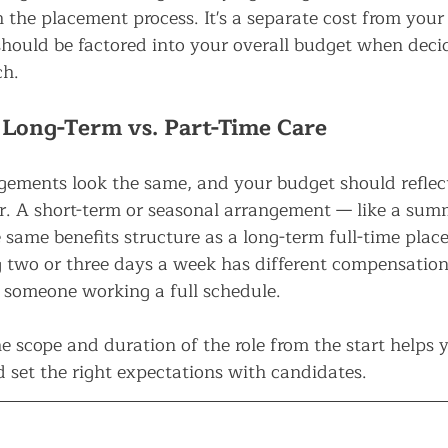
 the placement process. It's a separate cost from your
ould be factored into your overall budget when deci
ch.
 Long-Term vs. Part-Time Care
gements look the same, and your budget should reflect
for. A short-term or seasonal arrangement — like a su
 same benefits structure as a long-term full-time plac
two or three days a week has different compensation
 someone working a full schedule.
e scope and duration of the role from the start helps 
 set the right expectations with candidates.