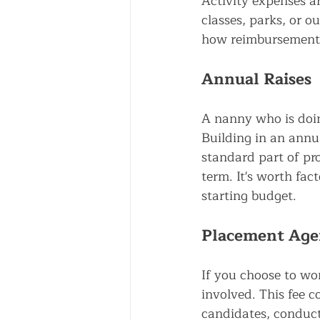
Activity expenses ar
classes, parks, or o
how reimbursement 
Annual Raises
A nanny who is doin
Building in an annua
standard part of pr
term. It's worth fac
starting budget.
Placement Age
If you choose to wo
involved. This fee 
candidates, conduct