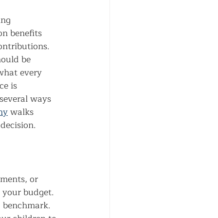
ing 
n benefits 
ontributions.
ould be 
what every 
e is 
 several ways 
ny
 walks 
decision.
tments, or 
 your budget. 
 a benchmark.