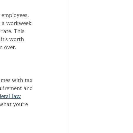
 employees, 
n a workweek. 
rate. This 
it's worth 
n over.
mes with tax 
equirement and 
eral law
what you're 