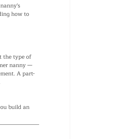
 nanny's 
ding how to 
 the type of 
mmer nanny — 
ement. A part-
 
you build an 