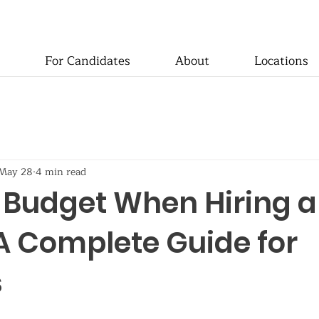
For Candidates
About
Locations
May 28
4 min read
 Budget When Hiring a
A Complete Guide for
s