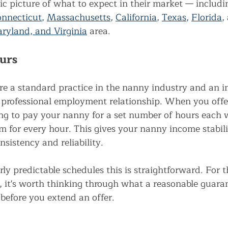
stic picture of what to expect in their market — includi
nnecticut
, 
Massachusetts
, 
California
, 
Texas
, 
Florida
,
yland, and Virginia
area.
urs
e a standard practice in the nanny industry and an i
e, professional employment relationship. When you off
ing to pay your nanny for a set number of hours each
m for every hour. This gives your nanny income stabili
nsistency and reliability.
irly predictable schedules this is straightforward. For 
, it's worth thinking through what a reasonable guara
before you extend an offer.