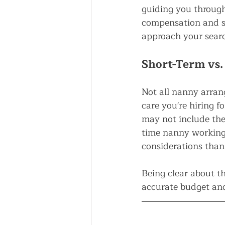
guiding you through
compensation and sh
approach your sear
Short-Term vs.
Not all nanny arran
care you're hiring 
may not include the
time nanny working 
considerations than
Being clear about th
accurate budget and