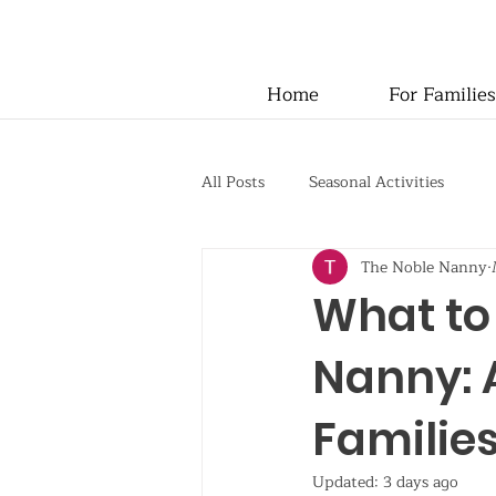
Home
For Families
All Posts
Seasonal Activities
The Noble Nanny
What to
Nanny: 
Familie
Updated:
3 days ago