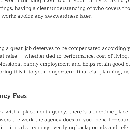
e worth thinking about too. If your nanny is taking yo
utings, having a clear understanding of who covers tho
works avoids any awkwardness later.
g a great job deserves to be compensated accordingly
l raise — whether tied to performance, cost of living, 
ofessional nanny employment and helps retain good ca
toring this into your longer-term financial planning, no
ncy Fees
rk with a placement agency, there is a one-time place
covers the work the agency does on your behalf — sour
ing initial screenings, verifying backgrounds and refe