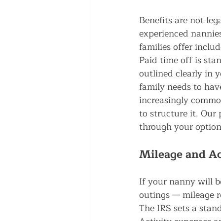
Benefits are not lega
experienced nannie
families offer inclu
Paid time off is st
outlined clearly in
family needs to have
increasingly common
to structure it. Our 
through your option
Mileage and Ac
If your nanny will b
outings — mileage r
The IRS sets a stan