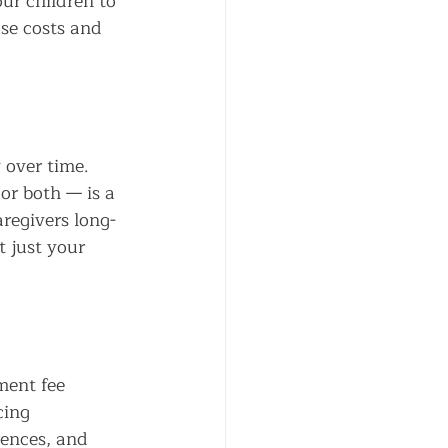
ur children to 
se costs and 
 over time. 
or both — is a 
regivers long-
t just your 
ment fee 
cing 
rences, and 