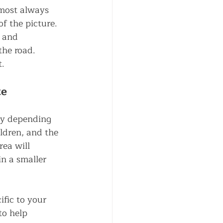
lmost always 
of the picture. 
 and 
the road.
t.
te
bly depending 
ldren, and the 
ea will 
n a smaller 
ific to your 
to help 