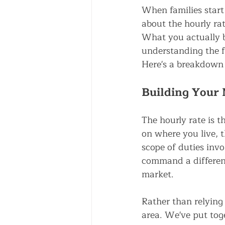
When families start 
about the hourly rate
What you actually b
understanding the f
Here's a breakdown
Building Your 
The hourly rate is t
on where you live, t
scope of duties invo
command a different
market.
Rather than relying 
area. We've put toge