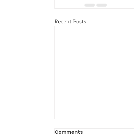
Recent Posts
Comments