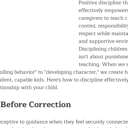
Positive discipline t
effectively empower
caregivers to teach c
control, responsibilit
respect while mainta
and supportive envi
Disciplining children 
isn't about punishme
teaching. When we s
olling behavior" to "developing character," we create 
dent, capable kids. Here's how to discipline effectivel
tionship with your child.
Before Correction
eceptive to guidance when they feel securely connecte