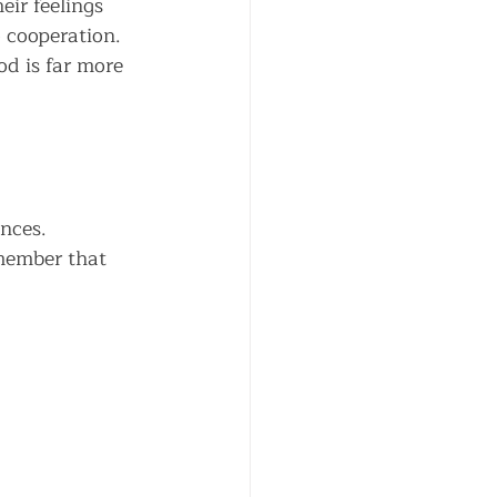
ir feelings 
 cooperation. 
od is far more 
nces. 
member that 