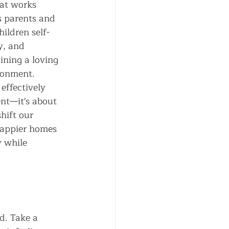
hat works 
s parents and 
hildren self-
y, and 
ining a loving 
ronment. 
effectively 
nt—it's about 
hift our 
happier homes 
y while 
d. Take a 