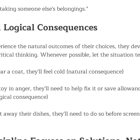
taking someone else's belongings."
 Logical Consequences
ience the natural outcomes of their choices, they dev
ritical thinking. Whenever possible, let the situation t
ar a coat, they'll feel cold (natural consequence)
toy in anger, they'll need to help fix it or save allowanc
gical consequence)
t away their dishes, they'll need to do so before screen 