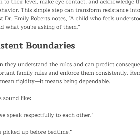
to their level, make eye contact, and acknowledge the
havior. This simple step can transform resistance into
t Dr. Emily Roberts notes, "A child who feels understo
nd what you're asking of them."
istent Boundaries
n they understand the rules and can predict conseque
ortant family rules and enforce them consistently. Re
 mean rigidity—it means being dependable.
s sound like:
we speak respectfully to each other."
e picked up before bedtime."