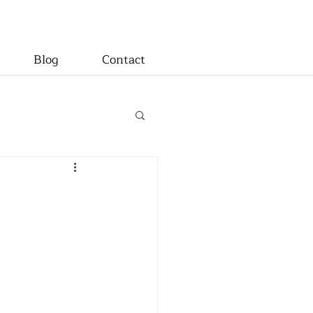
Blog
Contact