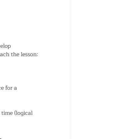
elop 
each the lesson:
e for a 
time (logical 