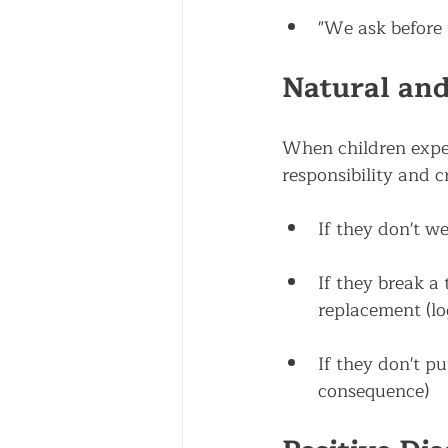
"We ask before 
Natural and
When children exper
responsibility and c
If they don't we
If they break a 
replacement (lo
If they don't pu
consequence)