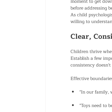
moment to get down 
before addressing be
As child psychologis
willing to understa
Clear, Cons
Children thrive whe
Establish a few imp
consistency doesn't
Effective boundarie
"In our family, 
"Toys need to b