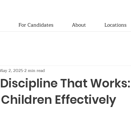
For Candidates
About
Locations
May 2, 2025
2 min read
 Discipline That Works:
Children Effectively