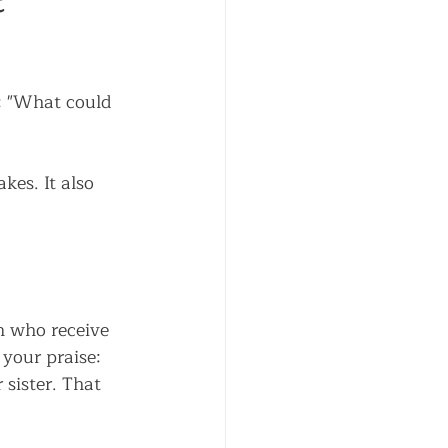
 
k: "What could 
es. It also 
n who receive 
 your praise:
sister. That 