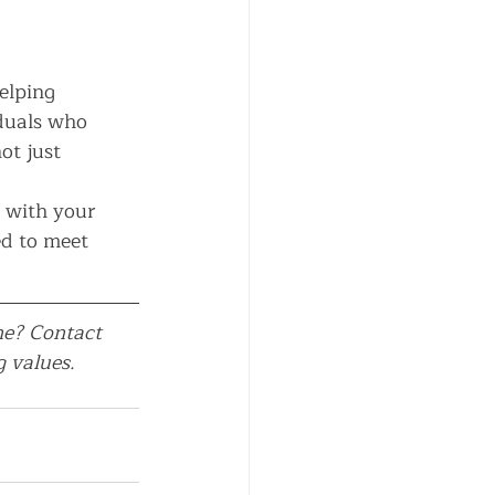
elping 
iduals who 
t just 
p with your 
ed to meet 
ne? Contact 
 values.