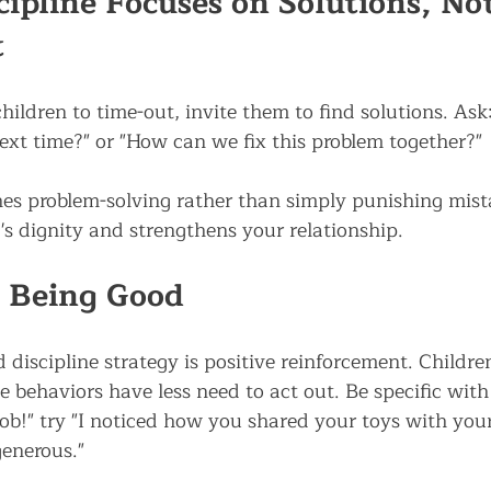
cipline Focuses on Solutions, Not
t
hildren to time-out, invite them to find solutions. As
next time?" or "How can we fix this problem together?"
es problem-solving rather than simply punishing mistak
's dignity and strengthens your relationship.
 Being Good
discipline strategy is positive reinforcement. Childre
ve behaviors have less need to act out. Be specific with
b!" try "I noticed how you shared your toys with your 
enerous."