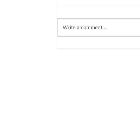
Write a comment...
Your Nanny's First Week:
How to Set Everyone Up
for Success
WE'RE SOCIAL
Quick Links
Home
About