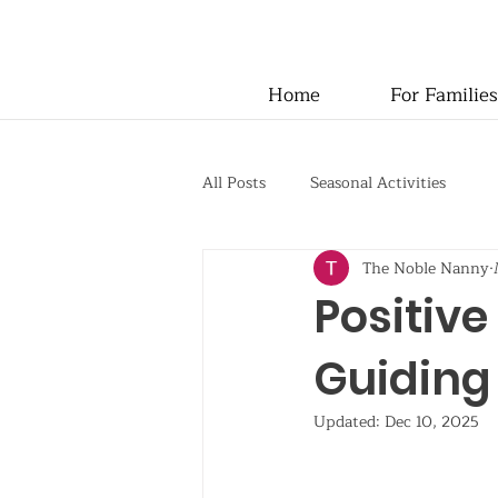
Home
For Families
All Posts
Seasonal Activities
The Noble Nanny
Positive
Guiding 
Updated:
Dec 10, 2025