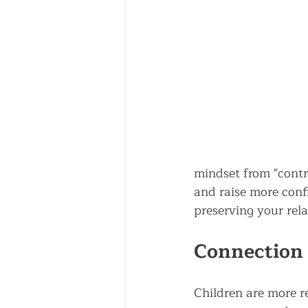
mindset from "contr
and raise more confi
preserving your rela
Connection 
Children are more r