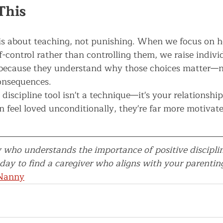
This
e is about teaching, not punishing. When we focus on h
f-control rather than controlling them, we raise indiv
because they understand why those choices matter—no
onsequences.
iscipline tool isn't a technique—it's your relationshi
n feel loved unconditionally, they're far more motivat
 who understands the importance of positive discipli
ay to find a caregiver who aligns with your parenting
 Nanny