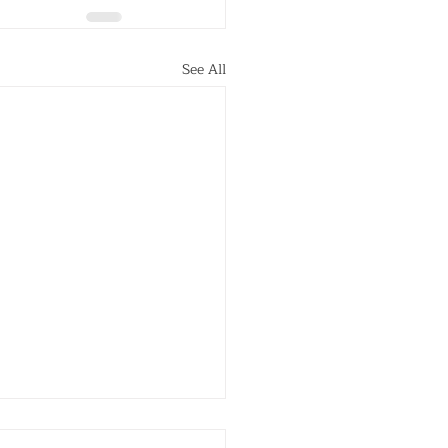
See All