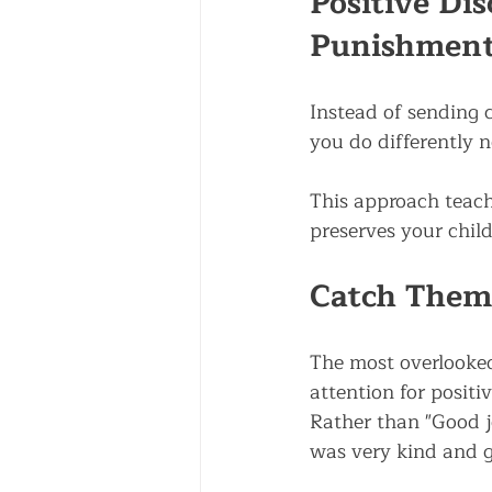
Positive Dis
Punishmen
Instead of sending c
you do differently 
This approach teach
preserves your child
Catch Them
The most overlooked 
attention for positi
Rather than "Good jo
was very kind and g