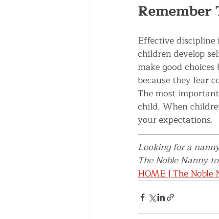
Remember 
Effective disciplin
children develop sel
make good choices 
because they fear c
The most important d
child. When childre
your expectations.
Looking for a nanny
The Noble Nanny tod
HOME | The Noble